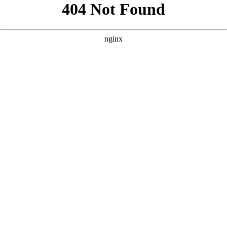
```html
```